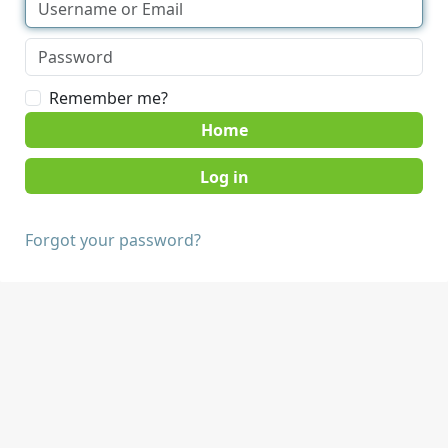
Remember me?
Home
Forgot your password?