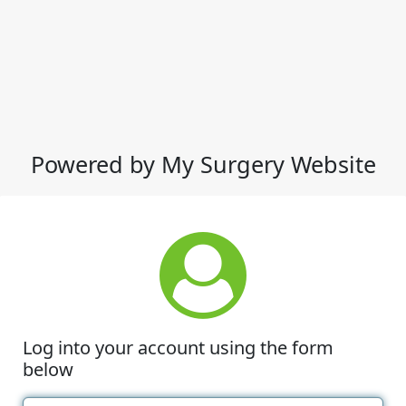
Powered by My Surgery Website
Log into your account using the form
below