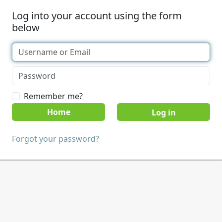
Log into your account using the form
below
Remember me?
Home
Forgot your password?