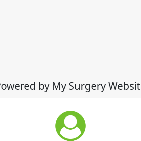
Powered by My Surgery Websit