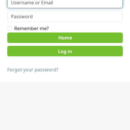
Remember me?
Home
Forgot your password?