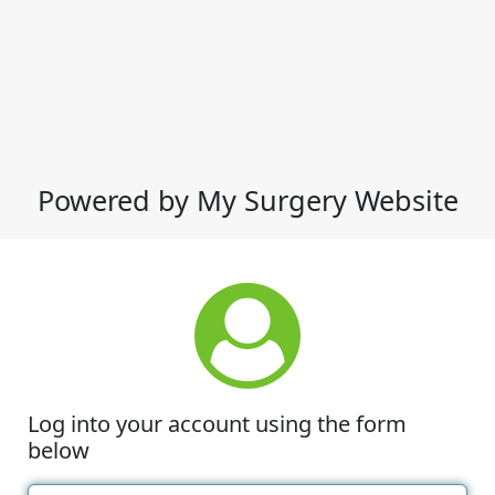
Powered by My Surgery Website
Log into your account using the form
below