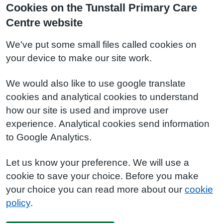
Cookies on the Tunstall Primary Care
Centre website
We've put some small files called cookies on
your device to make our site work.
We would also like to use google translate
cookies and analytical cookies to understand
how our site is used and improve user
experience. Analytical cookies send information
to Google Analytics.
Let us know your preference. We will use a
cookie to save your choice. Before you make
your choice you can read more about our
cookie
policy
.