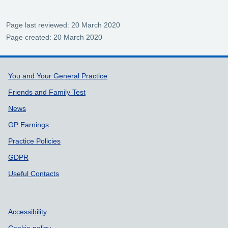
Page last reviewed: 20 March 2020
Page created: 20 March 2020
Support links
You and Your General Practice
Friends and Family Test
News
GP Earnings
Practice Policies
GDPR
Useful Contacts
Accessibility