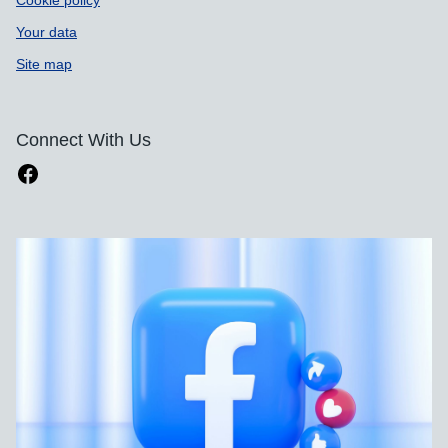
Cookie policy
Your data
Site map
Connect With Us