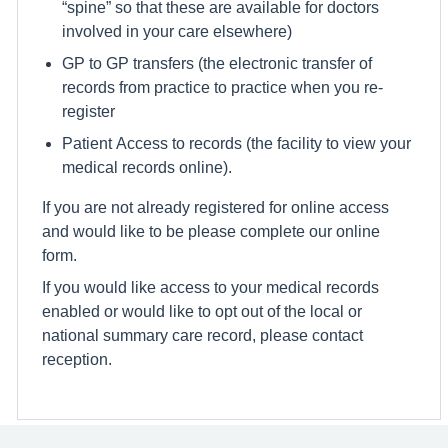
“spine” so that these are available for doctors
involved in your care elsewhere)
GP to GP transfers (the electronic transfer of
records from practice to practice when you re-
register
Patient Access to records (the facility to view your
medical records online).
If you are not already registered for online access
and would like to be please complete our online
form.
If you would like access to your medical records
enabled or would like to opt out of the local or
national summary care record, please contact
reception.