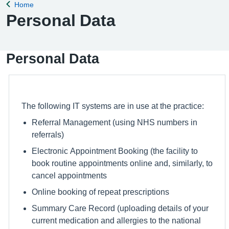
Home
Back to
Personal Data
Personal Data
The following IT systems are in use at the practice:
Referral Management (using NHS numbers in
referrals)
Electronic Appointment Booking (the facility to
book routine appointments online and, similarly, to
cancel appointments
Online booking of repeat prescriptions
Summary Care Record (uploading details of your
current medication and allergies to the national