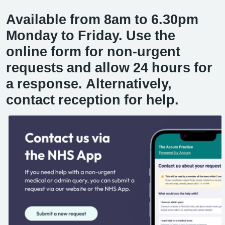
Available from 8am to 6.30pm
Monday to Friday. Use the
online form for non-urgent
requests and allow 24 hours for
a response. Alternatively,
contact reception for help.