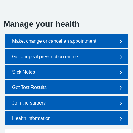
Manage your health
Make, change or cancel an appointment
Get a repeat prescription online
Sick Notes
Get Test Results
Join the surgery
Health Information