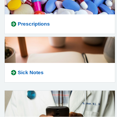
Prescriptions
Sick Notes