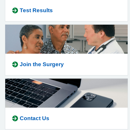
Test Results
Join the Surgery
Contact Us