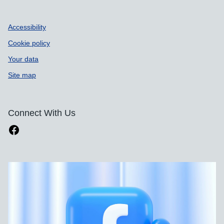
Accessibility
Cookie policy
Your data
Site map
Connect With Us