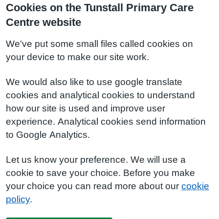
Cookies on the Tunstall Primary Care
Centre website
We've put some small files called cookies on
your device to make our site work.
We would also like to use google translate
cookies and analytical cookies to understand
how our site is used and improve user
experience. Analytical cookies send information
to Google Analytics.
Let us know your preference. We will use a
cookie to save your choice. Before you make
your choice you can read more about our
cookie
policy
.