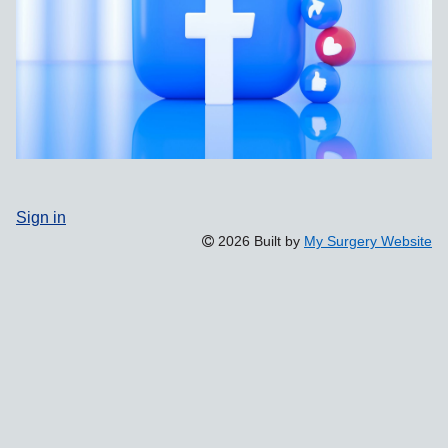
Sign in
2026 Built by
My Surgery Website