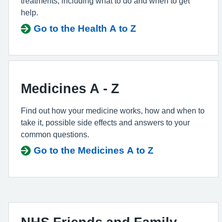
treatments, including what to do and when to get
help.
Go to the Health A to Z
Medicines A - Z
Find out how your medicine works, how and when to
take it, possible side effects and answers to your
common questions.
Go to the Medicines A to Z