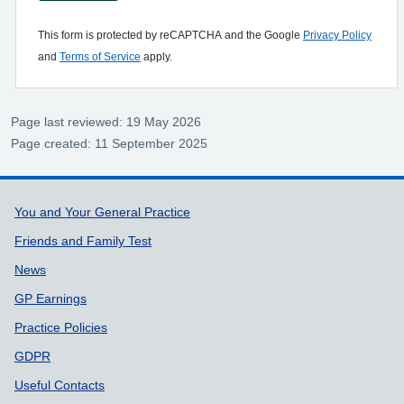
This form is protected by reCAPTCHA and the Google
Privacy Policy
and
Terms of Service
apply.
Page last reviewed: 19 May 2026
Page created: 11 September 2025
Support links
You and Your General Practice
Friends and Family Test
News
GP Earnings
Practice Policies
GDPR
Useful Contacts