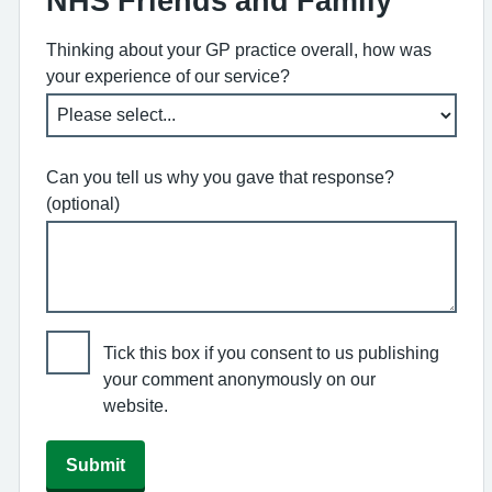
NHS Friends and Family
Thinking about your GP practice overall, how was
your experience of our service?
Can you tell us why you gave that response?
(optional)
Tick this box if you consent to us publishing
your comment anonymously on our
website.
Submit