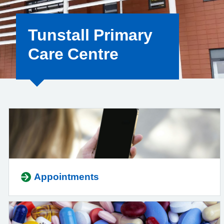
Tunstall Primary
Care Centre
Appointments