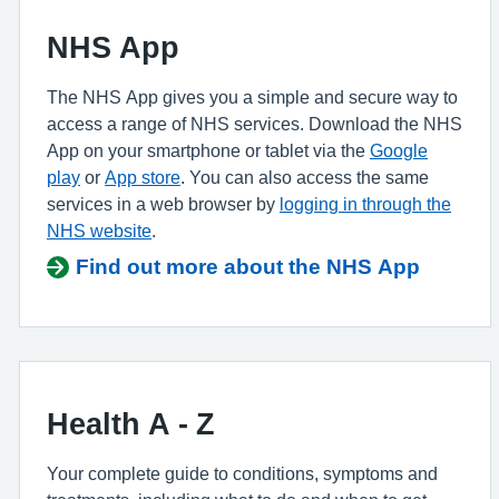
NHS App
The NHS App gives you a simple and secure way to
access a range of NHS services. Download the NHS
App on your smartphone or tablet via the
Google
play
or
App store
. You can also access the same
services in a web browser by
logging in through the
NHS website
.
Find out more about the NHS App
Health A - Z
Your complete guide to conditions, symptoms and