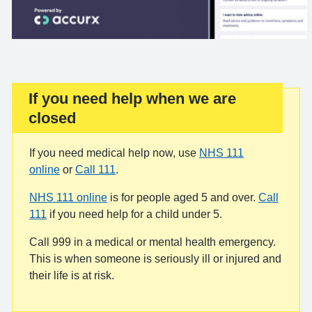
If you need help when we are
Important:
closed
If you need medical help now, use
NHS 111
online
or
Call 111
.
NHS 111 online
is for people aged 5 and over.
Call
111
if you need help for a child under 5.
Call 999 in a medical or mental health emergency.
This is when someone is seriously ill or injured and
their life is at risk.