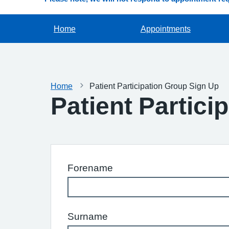
Home
Appointments
Home
Patient Participation Group Sign Up
Patient Partici
Forename
Surname