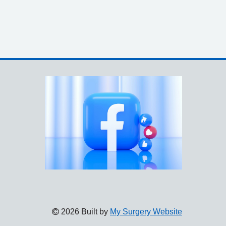
2026 Built by
My Surgery Website