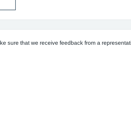
ake sure that we receive feedback from a representati