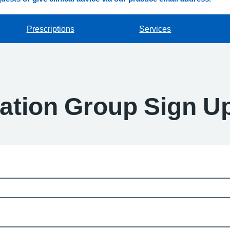
Prescriptions
Services
pation Group Sign U