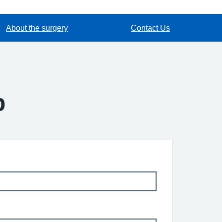
About the surgery
Contact Us
p