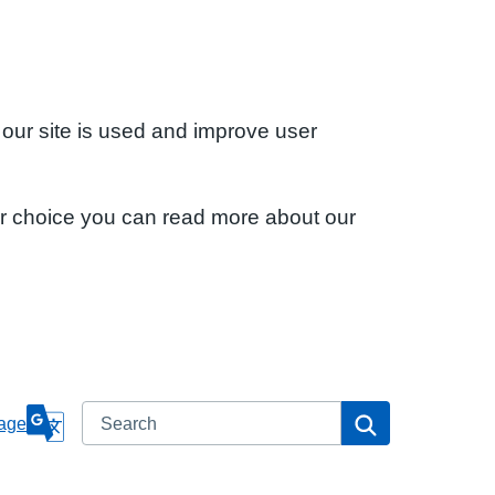
 our site is used and improve user
ur choice you can read more about our
Search
Search
age