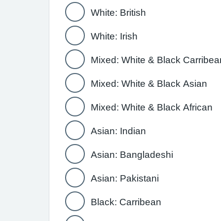
White: British
White: Irish
Mixed: White & Black Carribea
Mixed: White & Black Asian
Mixed: White & Black African
Asian: Indian
Asian: Bangladeshi
Asian: Pakistani
Black: Carribean