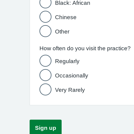
Black: African
Chinese
Other
How often do you visit the practice?
Regularly
Occasionally
Very Rarely
Sign up