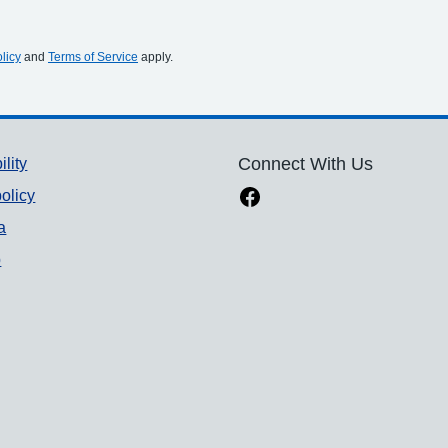
licy
and
Terms of Service
apply.
ility
Connect With Us
olicy
a
p