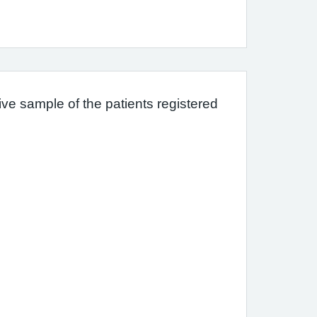
ve sample of the patients registered