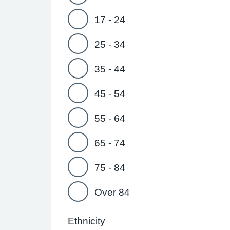
17 - 24
25 - 34
35 - 44
45 - 54
55 - 64
65 - 74
75 - 84
Over 84
Ethnicity