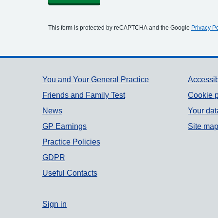
This form is protected by reCAPTCHA and the Google
Privacy Po
Support links
You and Your General Practice
Accessib
Friends and Family Test
Cookie p
News
Your dat
GP Earnings
Site ma
Practice Policies
GDPR
Useful Contacts
Sign in