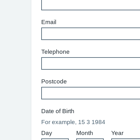
Email
Telephone
Postcode
Date of Birth
For example, 15 3 1984
Day
Month
Year