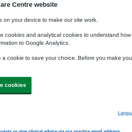
Care Centre website
s on your device to make our site work.
te cookies and analytical cookies to understand how
rmation to Google Analytics.
e a cookie to save your choice. Before you make yo
e cookies
Langu
ests or give clinical advice via our practice email address.