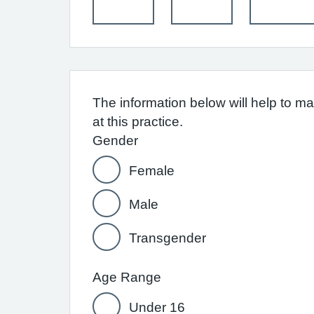
The information below will help to m
at this practice.
Gender
Female
Male
Transgender
Age Range
Under 16