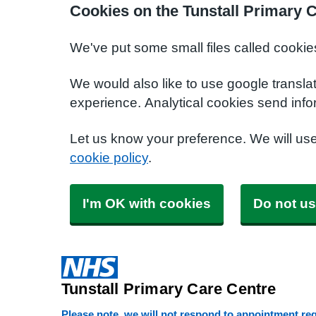
Cookies on the Tunstall Primary 
We've put some small files called cookie
We would also like to use google transla
experience. Analytical cookies send info
Let us know your preference. We will us
cookie policy
.
I'm OK with cookies
Do not us
Tunstall Primary Care Centre
Please note, we will not respond to appointment requ