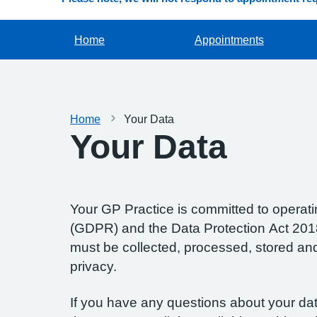
Home
Appointments
Home
Your Data
Your Data
Your GP Practice is committed to operatin
(GDPR) and the Data Protection Act 2018.
must be collected, processed, stored and d
privacy.
If you have any questions about your data