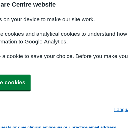
Care Centre website
s on your device to make our site work.
te cookies and analytical cookies to understand how
rmation to Google Analytics.
e a cookie to save your choice. Before you make yo
e cookies
Langu
ests or give clinical advice via our practice email address.