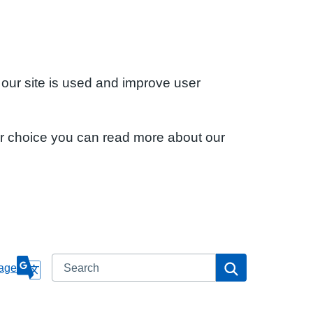
 our site is used and improve user
ur choice you can read more about our
Search
Search
age