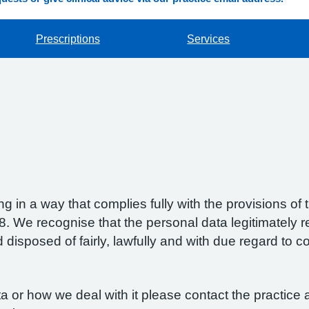
Prescriptions
Services
g in a way that complies fully with the provisions o
 We recognise that the personal data legitimately re
isposed of fairly, lawfully and with due regard to con
 or how we deal with it please contact the practice a