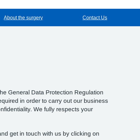
About the surgery
Contact Us
f the General Data Protection Regulation
quired in order to carry out our business
fidentiality. We fully respects your
nd get in touch with us by clicking on