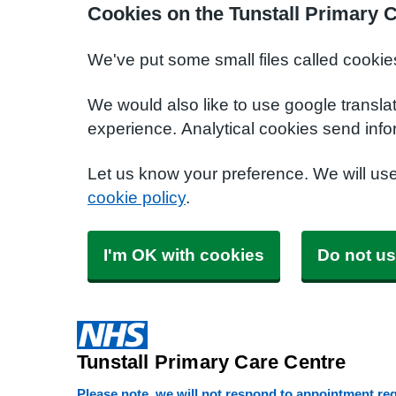
Cookies on the Tunstall Primary 
We've put some small files called cookie
We would also like to use google transla
experience. Analytical cookies send info
Let us know your preference. We will us
cookie policy
.
I'm OK with cookies
Do not us
Tunstall Primary Care Centre
Please note, we will not respond to appointment requ