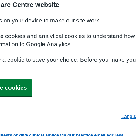
Care Centre website
s on your device to make our site work.
te cookies and analytical cookies to understand how
rmation to Google Analytics.
e a cookie to save your choice. Before you make yo
e cookies
Langu
ests or give clinical advice via our practice email address.