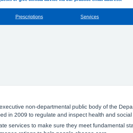
Prescriptions
Services
executive non-departmental public body of the Depar
ed in 2009 to regulate and inspect health and social
te services to make sure they meet fundamental sta