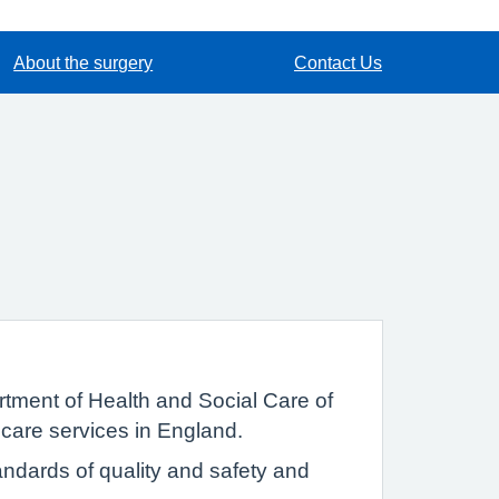
About the surgery
Contact Us
tment of Health and Social Care of
 care services in England.
ndards of quality and safety and