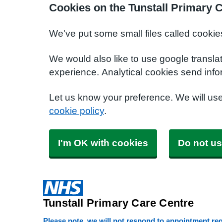
Cookies on the Tunstall Primary 
We've put some small files called cookie
We would also like to use google transla
experience. Analytical cookies send info
Let us know your preference. We will us
cookie policy
.
I'm OK with cookies
Do not us
Tunstall Primary Care Centre
Please note, we will not respond to appointment requ