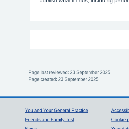
publish what it finds, including per
Page last reviewed: 23 September 2025
Page created: 23 September 2025
Support links
You and Your General Practice
Accessib
Friends and Family Test
Cookie p
News
Your dat