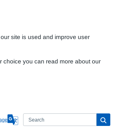
 our site is used and improve user
ur choice you can read more about our
Search
Search
age