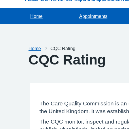
Home
Appointments
Home
CQC Rating
CQC Rating
The Care Quality Commission is an 
the United Kingdom. It was establish
The CQC monitor, inspect and regula