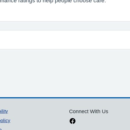
formance ratings to help people choose care.
ility
Connect With Us
olicy
a