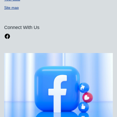
Site map
Connect With Us