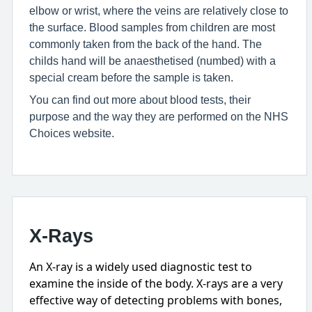
elbow or wrist, where the veins are relatively close to
the surface. Blood samples from children are most
commonly taken from the back of the hand. The
childs hand will be anaesthetised (numbed) with a
special cream before the sample is taken.
You can find out more about blood tests, their
purpose and the way they are performed on the NHS
Choices website.
X-Rays
An X-ray is a widely used diagnostic test to
examine the inside of the body. X-rays are a very
effective way of detecting problems with bones,