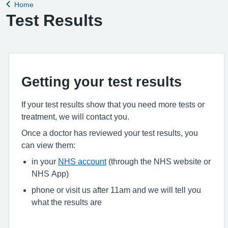
Home
Back to
Test Results
Getting your test results
If your test results show that you need more tests or
treatment, we will contact you.
Once a doctor has reviewed your test results, you
can view them:
in your
NHS account
(through the NHS website or
NHS App)
phone or visit us after 11am and we will tell you
what the results are