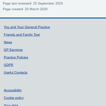
Page last reviewed: 25 September 2025
Page created: 20 March 2020
Support links
You and Your General Practice
Friends and Family Test
News
GP Earnings
Practice Policies
GDPR
Useful Contacts
Accessibility
Cookie policy
Your data