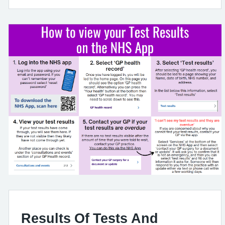
Results Of Tests And