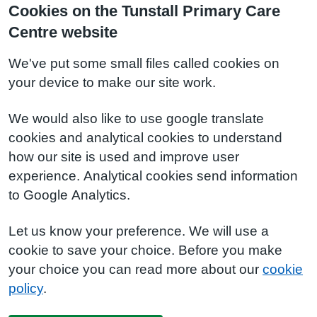
Cookies on the Tunstall Primary Care
Centre website
We've put some small files called cookies on
your device to make our site work.
We would also like to use google translate
cookies and analytical cookies to understand
how our site is used and improve user
experience. Analytical cookies send information
to Google Analytics.
Let us know your preference. We will use a
cookie to save your choice. Before you make
your choice you can read more about our
cookie
policy
.