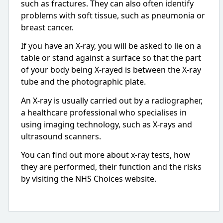
such as fractures. They can also often identify
problems with soft tissue, such as pneumonia or
breast cancer.
If you have an X-ray, you will be asked to lie on a
table or stand against a surface so that the part
of your body being X-rayed is between the X-ray
tube and the photographic plate.
An X-ray is usually carried out by a radiographer,
a healthcare professional who specialises in
using imaging technology, such as X-rays and
ultrasound scanners.
You can find out more about x-ray tests, how
they are performed, their function and the risks
by visiting the NHS Choices website.