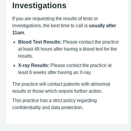
Investigations
If you are requesting the results of tests or
investigations, the best time to call is
usually after
11am
.
Blood Test Results:
Please contact the practice
at least 48 hours after having a blood test for the
results.
X-ray Results:
Please contact the practice at
least 6 weeks after having an X-ray.
The practice will contact patients with abnormal
results or those which require further action.
This practice has a strict policy regarding
confidentiality and data protection.