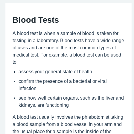
Blood Tests
A blood test is when a sample of blood is taken for
testing in a laboratory. Blood tests have a wide range
of uses and are one of the most common types of
medical test. For example, a blood test can be used
to:
assess your general state of health
confirm the presence of a bacterial or viral
infection
see how well certain organs, such as the liver and
kidneys, are functioning
A blood test usually involves the phlebotomist taking
a blood sample from a blood vessel in your arm and
the usual place for a sample is the inside of the