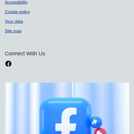
Accessibility
Cookie policy
Your data
Site map
Connect With Us