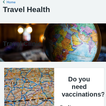
Home
Back to
Travel Health
Travel Clinic
Do you
need
vaccinations?