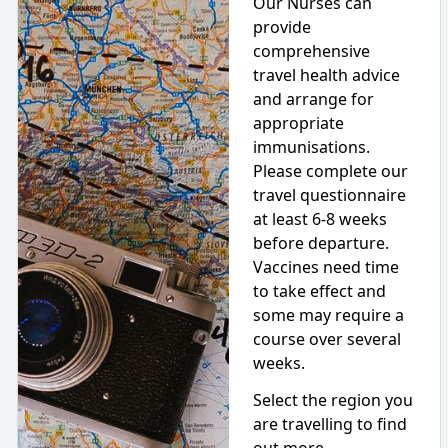
Our Nurses can
provide
comprehensive
travel health advice
and arrange for
appropriate
immunisations.
Please complete our
travel questionnaire
at least 6-8 weeks
before departure.
Vaccines need time
to take effect and
some may require a
course over several
weeks.
Select the region you
are travelling to find