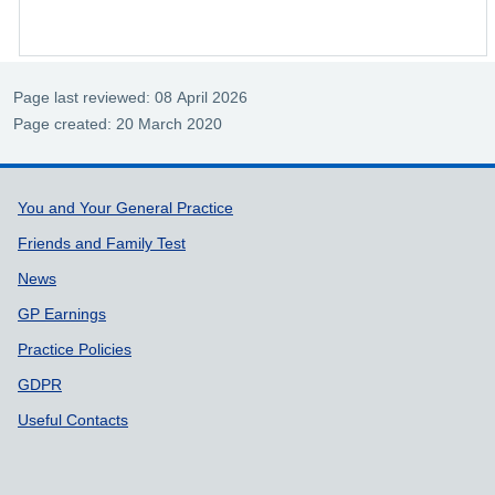
Page last reviewed: 08 April 2026
Page created: 20 March 2020
Support links
You and Your General Practice
Friends and Family Test
News
GP Earnings
Practice Policies
GDPR
Useful Contacts