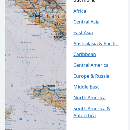
out more.
Africa
Central Asia
East Asia
Australasia & Pacific
Caribbean
Central America
Europe & Russia
Middle East
North America
South America &
Antarctica