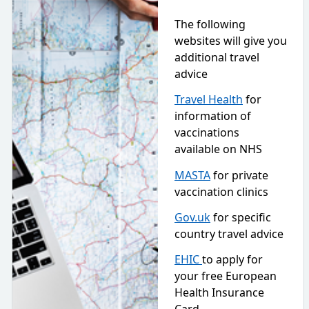
The following
websites will give you
additional travel
advice
Travel Health
for
information of
vaccinations
available on NHS
MASTA
for private
vaccination clinics
Gov.uk
for specific
country travel advice
EHIC
to apply for
your free European
Health Insurance