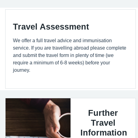
Travel Assessment
We offer a full travel advice and immunisation
service. If you are travelling abroad please complete
and submit the travel form in plenty of time (we
require a minimum of 6-8 weeks) before your
journey.
Further
Travel
Information