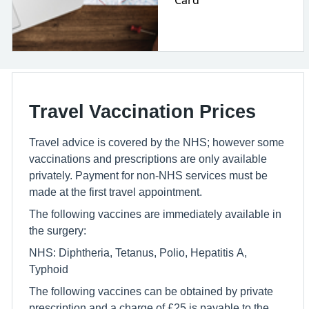
Card
Travel Vaccination Prices
Travel advice is covered by the NHS; however some
vaccinations and prescriptions are only available
privately. Payment for non-NHS services must be
made at the first travel appointment.
The following vaccines are immediately available in
the surgery:
NHS: Diphtheria, Tetanus, Polio, Hepatitis A,
Typhoid
The following vaccines can be obtained by private
prescription and a charge of £25 is payable to the