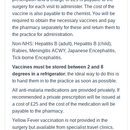
surgery for each visit to administer. The cost of the
vaccine is also payable to the chemist. You will be
required to obtain the necessary vaccines and pay
the pharmacy separately for these and return them to
the practice for administration.
Non-NHS: Hepatitis B (adult), Hepatitis B (child),
Rabies, Meningitis ACWY, Japanese Encephalitis,
Tick-borne Encephalitis.
Vaccines must be stored between 2 and 8
degrees in a refrigerator
; the ideal way to do this is
to hand them in to the practice as soon as possible.
All anti-malaria medications are provided privately. If
recommended a private prescription will be issued at
a cost of £25 and the cost of the medication will be
payable to the pharmacy.
Yellow Fever vaccination is not provided in the
surgery but available from specialist travel clinics.