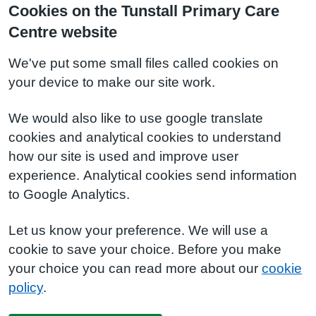
Cookies on the Tunstall Primary Care
Centre website
We've put some small files called cookies on
your device to make our site work.
We would also like to use google translate
cookies and analytical cookies to understand
how our site is used and improve user
experience. Analytical cookies send information
to Google Analytics.
Let us know your preference. We will use a
cookie to save your choice. Before you make
your choice you can read more about our
cookie
policy
.