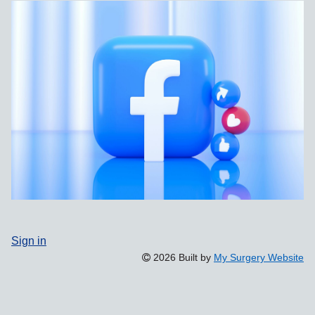
Sign in
2026 Built by
My Surgery Website