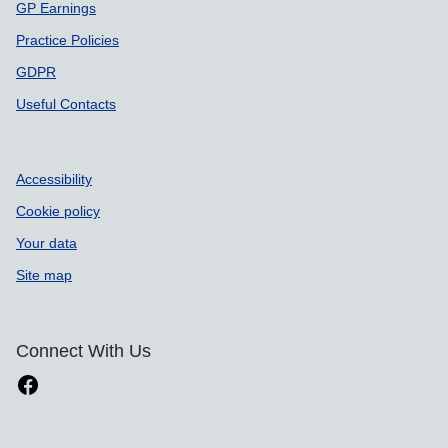
GP Earnings
Practice Policies
GDPR
Useful Contacts
Accessibility
Cookie policy
Your data
Site map
Connect With Us