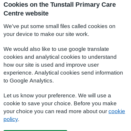
Cookies on the Tunstall Primary Care
Centre website
We've put some small files called cookies on
your device to make our site work.
We would also like to use google translate
cookies and analytical cookies to understand
how our site is used and improve user
experience. Analytical cookies send information
to Google Analytics.
Let us know your preference. We will use a
cookie to save your choice. Before you make
your choice you can read more about our
cookie
policy
.