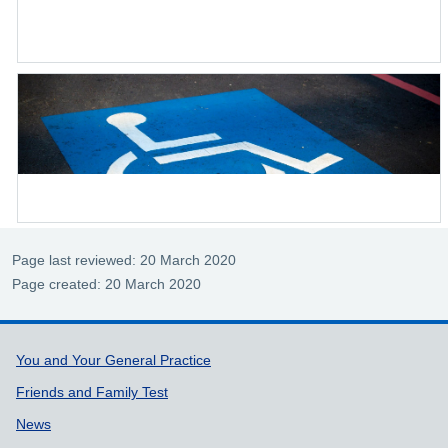
Page last reviewed: 20 March 2020
Page created: 20 March 2020
Support links
You and Your General Practice
Friends and Family Test
News