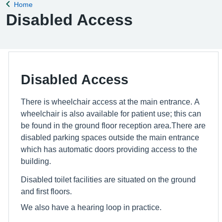
Home
Back to
Disabled Access
Disabled Access
There is wheelchair access at the main entrance. A
wheelchair is also available for patient use; this can
be found in the ground floor reception area.There are
disabled parking spaces outside the main entrance
which has automatic doors providing access to the
building.
Disabled toilet facilities are situated on the ground
and first floors.
We also have a hearing loop in practice.